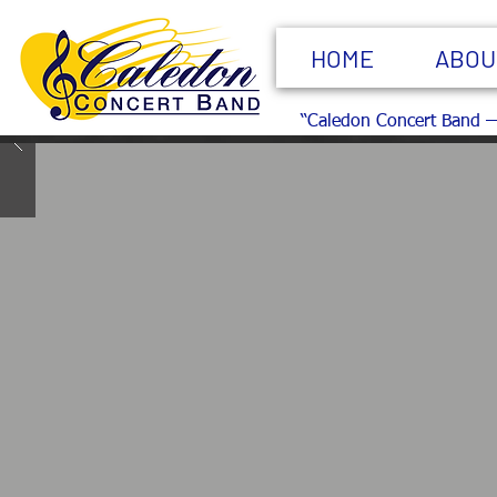
HOME
ABOU
“Caledon Concert Band —